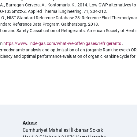
ni, A., Barragan-Cervera, A., Kontomaris, K., 2014. Low GWP alternatives 
-1336mzz-Z. Applied Thermal Engineering, 71, 204-212.
, M.O., NIST Standard Reference Database 23: Reference Fluid Thermodyn
tandard Reference Data Program, Gaithersburg, 2018.
and Safety Classification of Refrigerants. American Society of Heating,
om
https://www.linde-gas.com/what-we-offer/gases/refrigerants
.
 Thermodynamic analysis and optimization of an (organic Rankine cycle) O
. Efficiency and optimal performance evaluation of organic Rankine cycle f
Adres:
Cumhuriyet Mahallesi İlkbahar Sokak