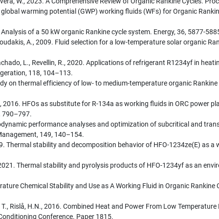
Rivera, W., 2023. A Comprehensive Review of Organic Rankine Cycles. Proc
w global warming potential (GWP) working fluids (WFs) for Organic Ranki
. Analysis of a 50 kW organic Rankine cycle system. Energy, 36, 5877-588
oudakis, A., 2009. Fluid selection for a low-temperature solar organic Ra
hado, L., Revellin, R., 2020. Applications of refrigerant R1234yf in heati
igeration, 118, 104–113.
udy on thermal efficiency of low- to medium-temperature organic Rankine
ni, G., 2016. HFOs as substitute for R-134a as working fluids in ORC powe
3, 790–797.
hermodynamic performance analyses and optimization of subcritical and tran
 Management, 149, 140–154.
2019. Thermal stability and decomposition behavior of HFO-1234ze(E) as a w
n, K., 2021. Thermal stability and pyrolysis products of HFO-1234yf as an en
ure Chemical Stability and Use as A Working Fluid in Organic Rankine Cy
er, T., Rislå, H.N., 2016. Combined Heat and Power From Low Temperature
r Conditioning Conference. Paper 1815.