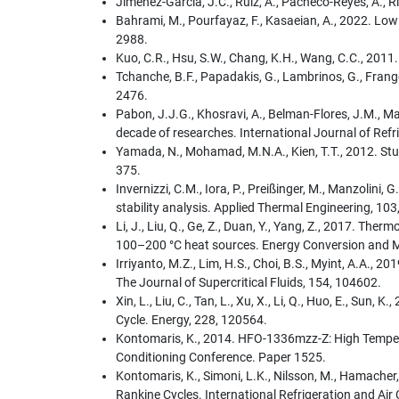
Jiménez-García, J.C., Ruiz, A., Pacheco-Reyes, A., 
Bahrami, M., Pourfayaz, F., Kasaeian, A., 2022. Lo
2988.
Kuo, C.R., Hsu, S.W., Chang, K.H., Wang, C.C., 2011
Tchanche, B.F., Papadakis, G., Lambrinos, G., Frang
2476.
Pabon, J.J.G., Khosravi, A., Belman-Flores, J.M., Mac
decade of researches. International Journal of Refr
Yamada, N., Mohamad, M.N.A., Kien, T.T., 2012. St
375.
Invernizzi, C.M., Iora, P., Preißinger, M., Manzoli
stability analysis. Applied Thermal Engineering, 10
Li, J., Liu, Q., Ge, Z., Duan, Y., Yang, Z., 2017. T
100–200 °C heat sources. Energy Conversion and
Irriyanto, M.Z., Lim, H.S., Choi, B.S., Myint, A.A., 
The Journal of Supercritical Fluids, 154, 104602.
Xin, L., Liu, C., Tan, L., Xu, X., Li, Q., Huo, E., Su
Cycle. Energy, 228, 120564.
Kontomaris, K., 2014. HFO-1336mzz-Z: High Temperat
Conditioning Conference. Paper 1525.
Kontomaris, K., Simoni, L.K., Nilsson, M., Hamach
Rankine Cycles. International Refrigeration and Ai