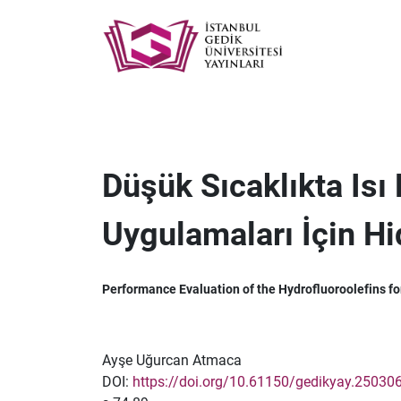
Düşük Sıcaklıkta Isı
Uygulamaları İçin Hi
Performance Evaluation of the Hydrofluoroolefins fo
Ayşe Uğurcan Atmaca
DOI:
https://doi.org/10.61150/gedikyay.25030