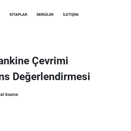
KITAPLAR
DERGILER
İLETIŞIM
Rankine Çevrimi
ans Değerlendirmesi
eat Source