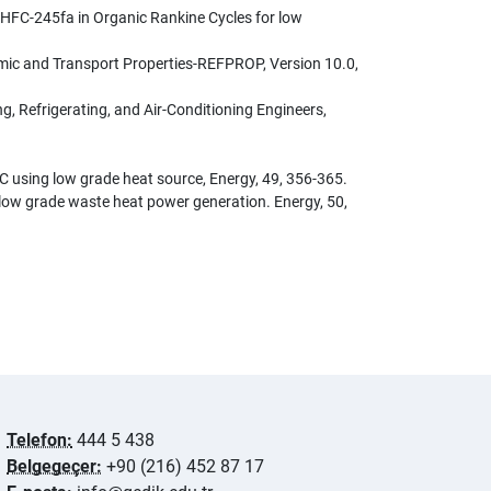
to HFC-245fa in Organic Rankine Cycles for low
amic and Transport Properties-REFPROP, Version 10.0,
 Refrigerating, and Air-Conditioning Engineers,
RC using low grade heat source, Energy, 49, 356-365.
or low grade waste heat power generation. Energy, 50,
Telefon:
444 5 438
Belgegeçer:
+90 (216) 452 87 17