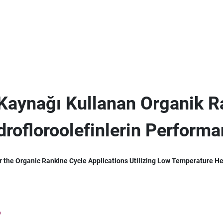
 Kaynağı Kullanan Organik 
drofloroolefinlerin Perform
r the Organic Rankine Cycle Applications Utilizing Low Temperature H
6