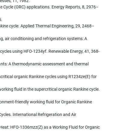
esses, 11, 1982.
ne Cycle (ORC) applications. Energy Reports, 8, 2976–
5.
nkine cycle. Applied Thermal Engineering, 29, 2468–
ng, air conditioning and refrigeration systems: A
 cycles using HFO-1234yf. Renewable Energy, 41, 368-
r plants: A thermodynamic assessment and thermal
scritical organic Rankine cycles using R1234ze(E) for
orking fluid in the supercritical organic Rankine cycle.
vironment-friendly working fluid for Organic Rankine
cles. International Refrigeration and Air
 Heat: HFO-1336mzz(Z) as a Working Fluid for Organic