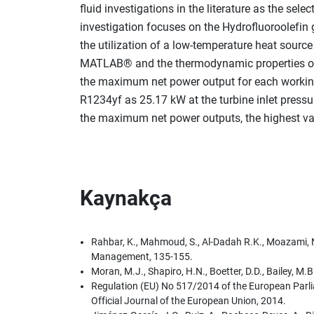
fluid investigations in the literature as the sel
investigation focuses on the Hydrofluoroolefin 
the utilization of a low-temperature heat sou
MATLAB® and the thermodynamic properties of th
the maximum net power output for each working f
R1234yf as 25.17 kW at the turbine inlet pressur
the maximum net power outputs, the highest valu
Kaynakça
Rahbar, K., Mahmoud, S., Al-Dadah R.K., Moazami, N
Management, 135-155.
Moran, M.J., Shapiro, H.N., Boetter, D.D., Bailey, 
Regulation (EU) No 517/2014 of the European Parli
Official Journal of the European Union, 2014.