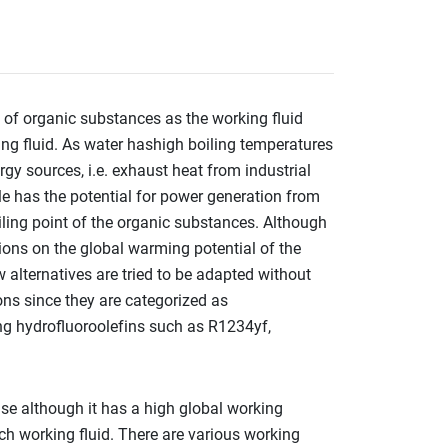
n of organic substances as the working fluid
ing fluid. As water hashigh boiling temperatures
gy sources, i.e. exhaust heat from industrial
le has the potential for power generation from
iling point of the organic substances. Although
tions on the global warming potential of the
w alternatives are tried to be adapted without
ns since they are categorized as
ng hydrofluoroolefins such as R1234yf,
e although it has a high global working
ch working fluid. There are various working