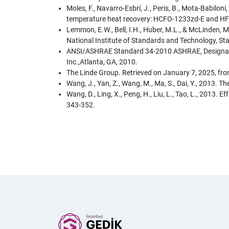
Moles, F., Navarro-Esbrí, J., Peris, B., Mota-Babilo
temperature heat recovery: HCFO-1233zd-E and HFO
Lemmon, E.W., Bell, I.H., Huber, M.L., & McLinden
National Institute of Standards and Technology, S
ANSI/ASHRAE Standard 34-2010 ASHRAE, Designation 
Inc.,Atlanta, GA, 2010.
The Linde Group. Retrieved on January 7, 2025, fr
Wang, J., Yan, Z., Wang, M., Ma, S., Dai, Y., 2013.
Wang, D., Ling, X., Peng, H., Liu, L., Tao, L., 2013
343-352.