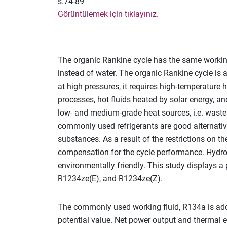
s.74-89
Görüntülemek için tıklayınız.
The organic Rankine cycle has the same working 
instead of water. The organic Rankine cycle is 
at high pressures, it requires high-temperature
processes, hot fluids heated by solar energy, a
low- and medium-grade heat sources, i.e. waste 
commonly used refrigerants are good alternatives
substances. As a result of the restrictions on t
compensation for the cycle performance. Hydrof
environmentally friendly. This study displays
R1234ze(E), and R1234ze(Z).
The commonly used working fluid, R134a is add
potential value. Net power output and thermal e