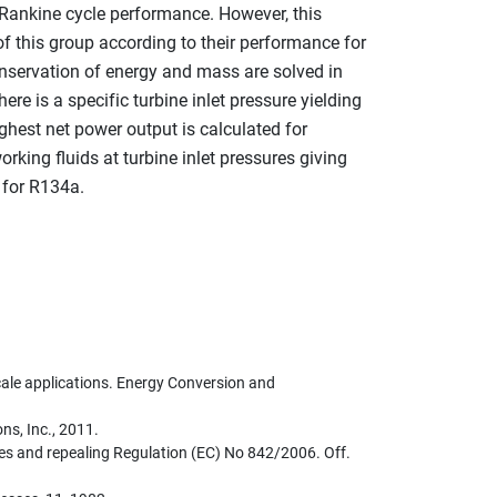
nic Rankine cycle performance. However, this
f this group according to their performance for
nservation of energy and mass are solved in
 is a specific turbine inlet pressure yielding
ghest net power output is calculated for
rking fluids at turbine inlet pressures giving
 for R134a.
cale applications. Energy Conversion and
ns, Inc., 2011.
es and repealing Regulation (EC) No 842/2006. Off.