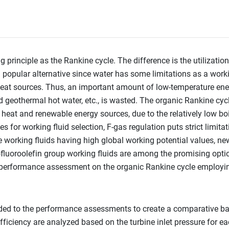
principle as the Rankine cycle. The difference is the utilizatio
a popular alternative since water has some limitations as a work
 heat sources. Thus, an important amount of low-temperature ener
nd geothermal hot water, etc., is wasted. The organic Rankine cyc
heat and renewable energy sources, due to the relatively low bo
 for working fluid selection, F-gas regulation puts strict limita
he working fluids having high global working potential values, ne
luoroolefin group working fluids are among the promising optio
 a performance assessment on the organic Rankine cycle employi
ed to the performance assessments to create a comparative bas
fficiency are analyzed based on the turbine inlet pressure for ea