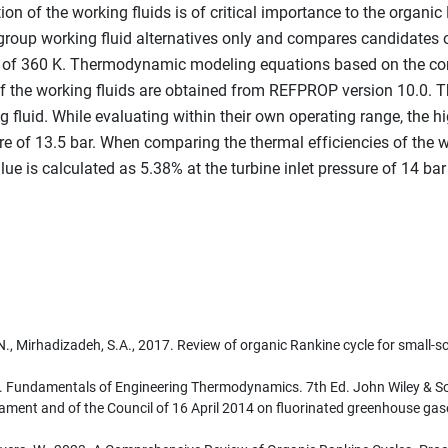
ection of the working fluids is of critical importance to the orga
group working fluid alternatives only and compares candidates o
rce of 360 K. Thermodynamic modeling equations based on the co
e working fluids are obtained from REFPROP version 10.0. There
luid. While evaluating within their own operating range, the hi
e of 13.5 bar. When comparing the thermal efficiencies of the wo
e is calculated as 5.38% at the turbine inlet pressure of 14 bar
., Mirhadizadeh, S.A., 2017. Review of organic Rankine cycle for small-s
M.B. Fundamentals of Engineering Thermodynamics. 7th Ed. John Wiley & So
ament and of the Council of 16 April 2014 on fluorinated greenhouse gas