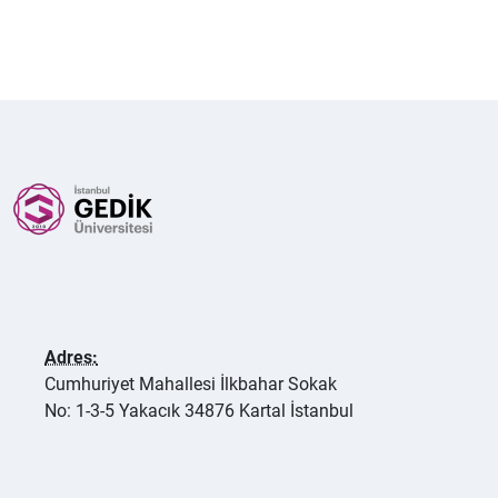
Adres:
Cumhuriyet Mahallesi İlkbahar Sokak
No: 1-3-5 Yakacık 34876 Kartal İstanbul