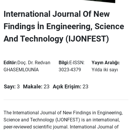
International Journal Of New
Findings İn Engineering, Science
And Technology (IJONFEST)
Editör:
Doç. Dr. Redvan
Bilgi:
E-ISSN:
Yayın Aralığı:
GHASEMLOUNİA
3023-4379
Yılda iki sayı
Sayı:
3
Makale:
23
Açık Erişim:
23
The International Journal of New Findings in Engineering,
Science and Technology (IJONFEST) is an international,
peer-reviewed scientific journal. International Journal of