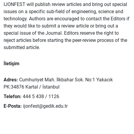
IJONFEST will publish review articles and bring out special
issues on a specific sub-field of engineering, science and
technology. Authors are encouraged to contact the Editors if
they would like to submit a review article or bring out a
special issue of the Journal. Editors reserve the right to
reject articles before starting the peer-review process of the
submitted article.
İletişim
Adres:
Cumhuriyet Mah. İlkbahar Sok. No:1 Yakacık
PK:34876 Kartal / İstanbul
Telefon:
444 5 438 / 1126
E-Posta:
ijonfest@gedik.edu.tr