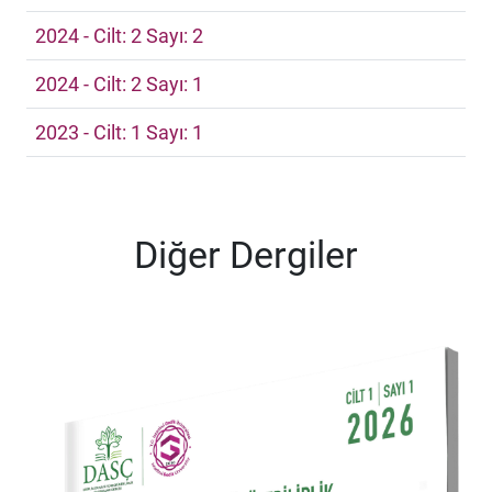
2024 - Cilt: 2 Sayı: 2
2024 - Cilt: 2 Sayı: 1
2023 - Cilt: 1 Sayı: 1
Diğer Dergiler