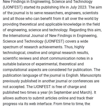
New Findings in Engineering, Science and Technology
(IJONFEST) started its publishing life in July 2023. The aim
of the journal is to serve researchers, engineers, scientists
and all those who can benefit from it all over the world by
providing theoretical and applicable knowledge in the field
of engineering, science and technology. Regarding this aim,
the International Journal of New Findings in Engineering,
Science and Technology (IJONFEST) covers a wide
spectrum of research achievements. Thus, highly
technological, creative and original research results,
scientific reviews and short communication notes in a
suitable balance of experimental, theoretical and
computational aspects are considered for publication. The
publication language of the journal is English. Manuscripts
previously published in another journal or conferences are
not accepted. The IJONFEST is free of charge and
published two times a year (in September and March). It
allows authors to submit articles online and track their
progress via its web interface. From time to time, the