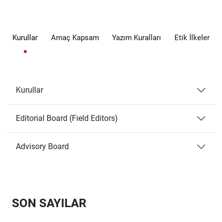
Kurullar
Amaç Kapsam
Yazım Kuralları
Etik İlkeler
Kurullar
Editorial Board (Field Editors)
Advisory Board
SON SAYILAR